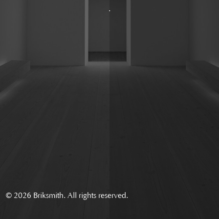
.
© 2026 Briksmith. All rights reserved.